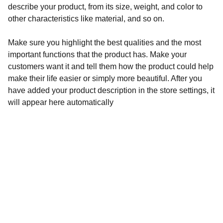
describe your product, from its size, weight, and color to
other characteristics like material, and so on.
Make sure you highlight the best qualities and the most
important functions that the product has. Make your
customers want it and tell them how the product could help
make their life easier or simply more beautiful. After you
have added your product description in the store settings, it
will appear here automatically