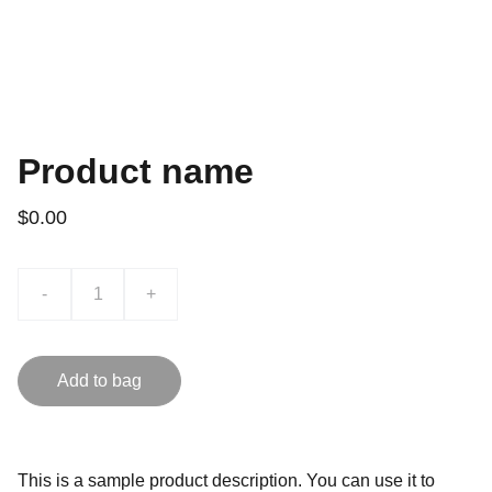
Product name
$0.00
-
+
Add to bag
This is a sample product description. You can use it to