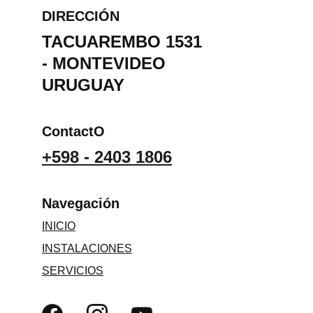
DIRECCIÓN
TACUAREMBO 1531 
- MONTEVIDEO 
URUGUAY
ContactO
+598 - 2403 1806
Navegación 
INICIO
INSTALACIONES
SERVICIOS