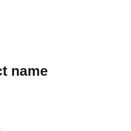
CIO
INSTALACIONES
Contacto
ct name