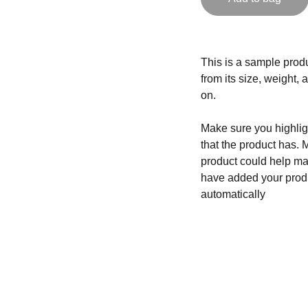
This is a sample produ
from its size, weight, 
on.
Make sure you highligh
that the product has. 
product could help mak
have added your produc
automatically