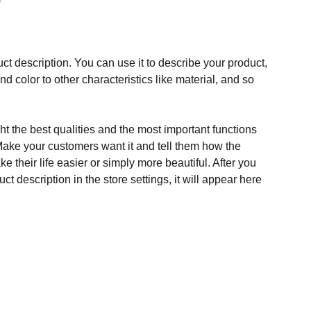
ct description. You can use it to describe your product,
and color to other characteristics like material, and so
t the best qualities and the most important functions
Make your customers want it and tell them how the
e their life easier or simply more beautiful. After you
t description in the store settings, it will appear here