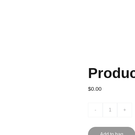
INI
Produ
$0.00
-
+
Add to bag